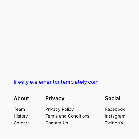
lifestyle.elementor.templately.com
About
Privacy
Social
Team
Privacy Policy
Facebook
History
Terms and Conditions
Instagram
Careers
Contact Us
Twitter/X