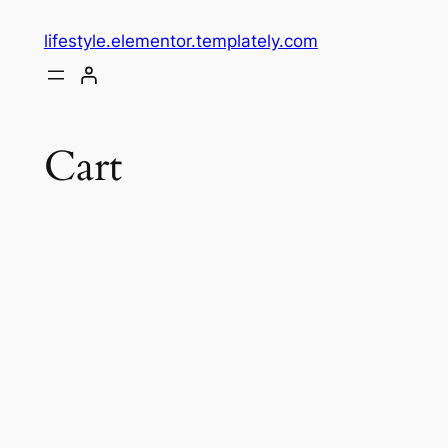
lifestyle.elementor.templately.com
Cart